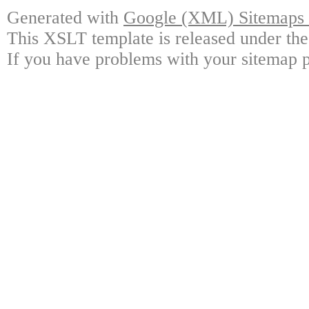
Generated with
Google (XML) Sitemaps G
This XSLT template is released under the
If you have problems with your sitemap p