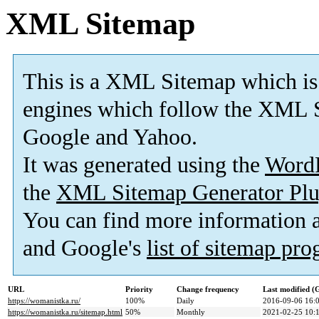
XML Sitemap
This is a XML Sitemap which is
engines which follow the XML S
Google and Yahoo.
It was generated using the
Word
the
XML Sitemap Generator Plu
You can find more information
and Google's
list of sitemap pr
URL
Priority
Change frequency
Last modified 
https://womanistka.ru/
100%
Daily
2016-09-06 16:
https://womanistka.ru/sitemap.html
50%
Monthly
2021-02-25 10: