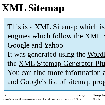
XML Sitemap
This is a XML Sitemap which is
engines which follow the XML S
Google and Yahoo.
It was generated using the
Word
the
XML Sitemap Generator Plu
You can find more information
and Google's
list of sitemap pr
URL
Priority
Change fr
https://womanistka.ru/sovremennaya-himicheskaya-zavivka-volos/
20%
Monthly