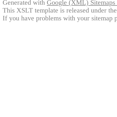
Generated with
Google (XML) Sitemaps G
This XSLT template is released under the
If you have problems with your sitemap p